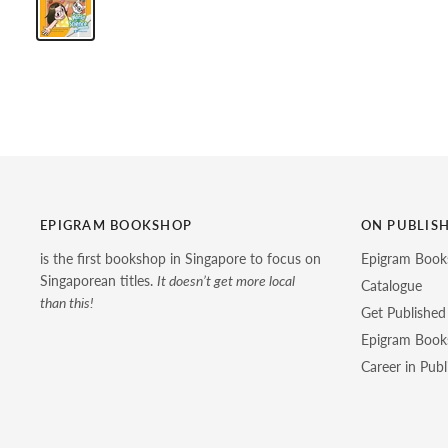
EPIGRAM BOOKSHOP
ON PUBLIS
is the first bookshop in Singapore to focus on
Epigram Book
Singaporean titles.
It doesn’t get more local
Catalogue
than this!
Get Published
Epigram Books
Career in Publ