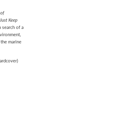
 of
Just Keep
n search of a
nvironment,
t the marine
rdcover)