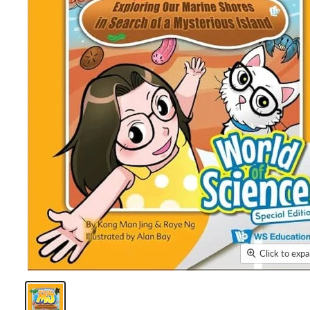
Click to exp