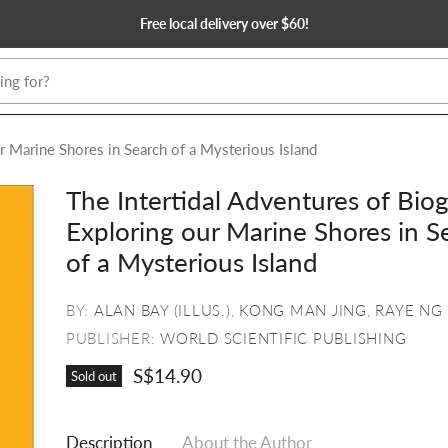
Free local delivery over $60!
ur Marine Shores in Search of a Mysterious Island
The Intertidal Adventures of Biog
Exploring our Marine Shores in S
of a Mysterious Island
BY:
ALAN BAY (ILLUS.)
,
KONG MAN JING
,
RAYE NG
PUBLISHER:
WORLD SCIENTIFIC PUBLISHING
S$14.90
Sold out
Description
About the Author