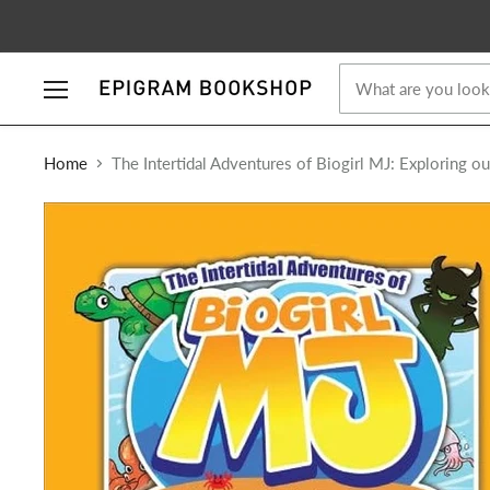
Menu
Home
The Intertidal Adventures of Biogirl MJ: Exploring o