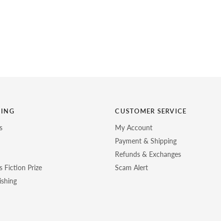
HING
CUSTOMER SERVICE
s
My Account
Payment & Shipping
Refunds & Exchanges
 Fiction Prize
Scam Alert
ishing