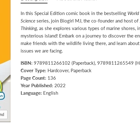
In this Special Edition comic book in the bestselling
World
Science
series, join Biogirl MJ, the co-founder and host of
Thinking
, as she explores various types of marine shores, i
mysterious island! Embark on a journey to discover the e
make friends with the wildlife living there, and learn abou
issues we are facing.
ISBN:
9789811266102 (Paperback), 9789811265549 (Ha
Cover Type:
Hardcover, Paperback
Page Count:
136
Year Published:
2022
Language:
English
and