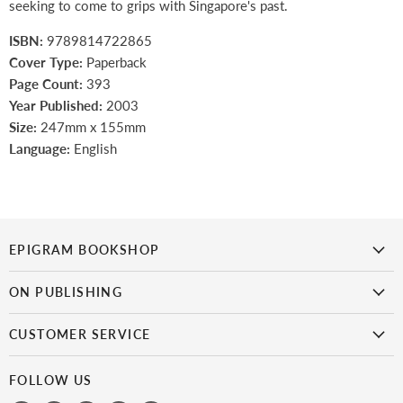
seeking to come to grips with Singapore's past.
ISBN:
9789814722865
Cover Type:
Paperback
Page Count:
393
Year Published:
2003
Size:
247mm x 155mm
Language:
English
EPIGRAM BOOKSHOP
is the first bookshop in Singapore to focus on Singaporean titles.
It
ON PUBLISHING
doesn’t get more local than this!
Epigram Books
CUSTOMER SERVICE
Catalogue
My Account
Get Published
FOLLOW US
Payment & Shipping