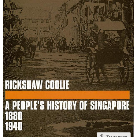
Tap to zoom