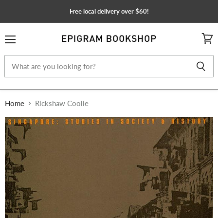
Free local delivery over $60!
Menu
View
cart
Home
Rickshaw Coolie