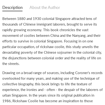
on
on
on
on
Facebook
Twitter
LinkedIn
Pinterest
Description
About the Author
Between 1880 and 1930 colonial Singapore attracted tens of
thousands of Chinese immigrant laborers, brought to serve its
rapidly growing economy. This book chronicles the vast
movement of coolies between China and the Nanyang, and their
efforts to survive in colonial Singapore. Focusing in on one
particular occupation, of rickshaw coolie, this study unveils the
devastating poverty of the Chinese sojourner in the colonial city,
the disjunctions between colonial order and the reality of life on
the streets.
Drawing on a broad range of sources, including Coroner's records
overlooked for many years, and making use of the technique of
collective biography, this book brings to life the texture of
experience, the ironies and - often - the despair of the laborers of
urban Singapore. In the years since its original publication in
1986, Rickshaw Coolie has become an inspiration to those