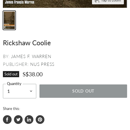
Rickshaw Coolie
BY:
JAMES F. WARREN
PUBLISHER:
NUS PRESS
S$38.00
Sold out
Quantity
SOLD OUT
Share this:
Share
Tweet
Share
Pin