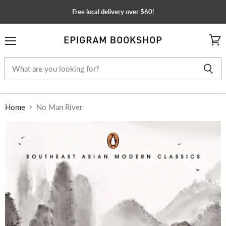
Free local delivery over $60!
Menu
View
cart
Home
No Man River