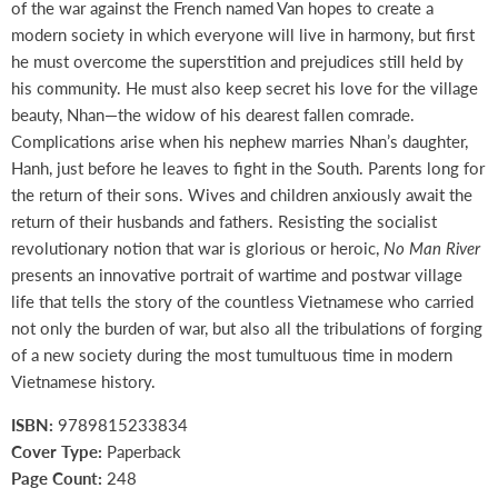
of the war against the French named Van hopes to create a
modern society in which everyone will live in harmony, but first
he must overcome the superstition and prejudices still held by
his community. He must also keep secret his love for the village
beauty, Nhan—the widow of his dearest fallen comrade.
Complications arise when his nephew marries Nhan’s daughter,
Hanh, just before he leaves to fight in the South. Parents long for
the return of their sons. Wives and children anxiously await the
return of their husbands and fathers. Resisting the socialist
revolutionary notion that war is glorious or heroic,
No Man River
presents an innovative portrait of wartime and postwar village
life that tells the story of the countless Vietnamese who carried
not only the burden of war, but also all the tribulations of forging
of a new society during the most tumultuous time in modern
Vietnamese history.
ISBN:
9789815233834
Cover Type:
Paperback
Page Count:
248