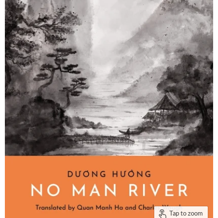
Tap to zoom