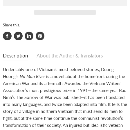
Share this:
Share
Tweet
Share
Pin
on
on
on
on
Facebook
Twitter
LinkedIn
Pinterest
Description
About the Author & Translators
Undeniably one of Vietnam’s most beloved stories, Duong
Huong’s
No Man River
is a novel about the homefront during the
American War and its aftermath. Awarded the Vietnam Writers’
Association’s most prestigious prize in 1991—the same year Bao
Ninh’s The Sorrow of War was published—it has been translated
into many languages, and twice been adapted into film. It tells the
story of a village in northern Vietnam that must send its men to
fight, but at the same time continue the communist revolution’s
transformation of their society. An injured but idealistic veteran