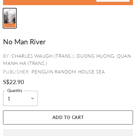
No Man River
BY:
CHARLES WAUGH (TRANS.)
,
DUONG HUONG
,
QUAN
MANH HA (TRANS.)
PUBLISHER:
PENGUIN RANDOM HOUSE SEA
S$22.90
Quantity
ADD TO CART