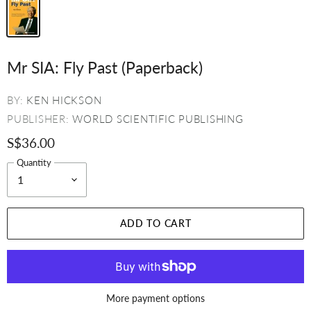
Mr SIA: Fly Past (Paperback)
BY:
KEN HICKSON
PUBLISHER:
WORLD SCIENTIFIC PUBLISHING
S$36.00
Quantity
ADD TO CART
More payment options