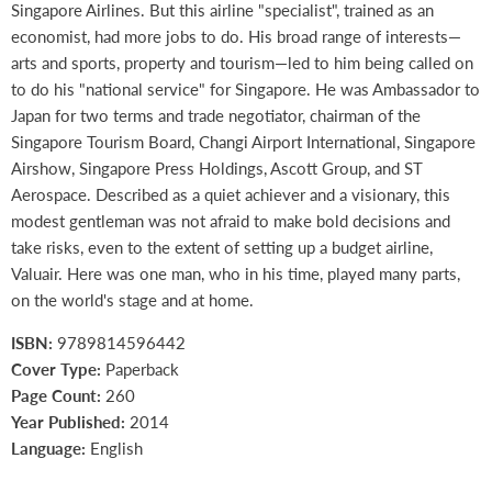
Singapore Airlines. But this airline "specialist", trained as an
economist, had more jobs to do. His broad range of interests—
arts and sports, property and tourism—led to him being called on
to do his "national service" for Singapore. He was Ambassador to
Japan for two terms and trade negotiator, chairman of the
Singapore Tourism Board, Changi Airport International, Singapore
Airshow, Singapore Press Holdings, Ascott Group, and ST
Aerospace. Described as a quiet achiever and a visionary, this
modest gentleman was not afraid to make bold decisions and
take risks, even to the extent of setting up a budget airline,
Valuair. Here was one man, who in his time, played many parts,
on the world's stage and at home.
ISBN:
9789814596442
Cover Type:
Paperback
Page Count:
260
Year Published:
2014
Language:
English