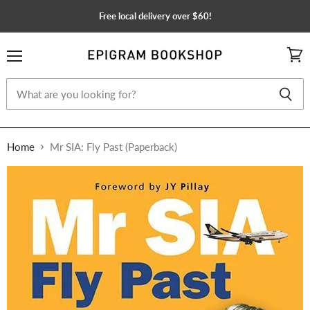
Free local delivery over $60!
Menu
View
cart
Home
Mr SIA: Fly Past (Paperback)