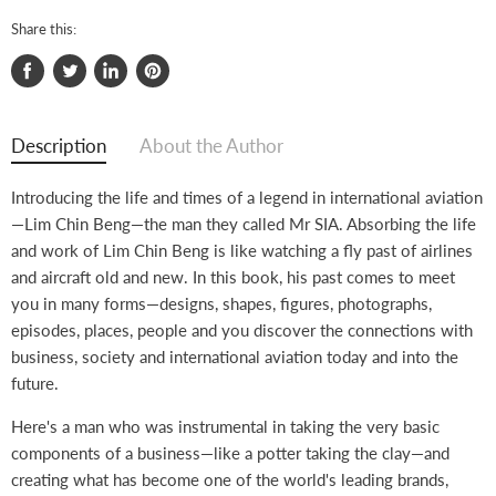
Share this:
Share
Tweet
Share
Pin
on
on
on
on
Facebook
Twitter
LinkedIn
Pinterest
Description
About the Author
Introducing the life and times of a legend in international aviation
—Lim Chin Beng—the man they called Mr SIA. Absorbing the life
and work of Lim Chin Beng is like watching a fly past of airlines
and aircraft old and new. In this book, his past comes to meet
you in many forms—designs, shapes, figures, photographs,
episodes, places, people and you discover the connections with
business, society and international aviation today and into the
future.
Here's a man who was instrumental in taking the very basic
components of a business—like a potter taking the clay—and
creating what has become one of the world's leading brands,