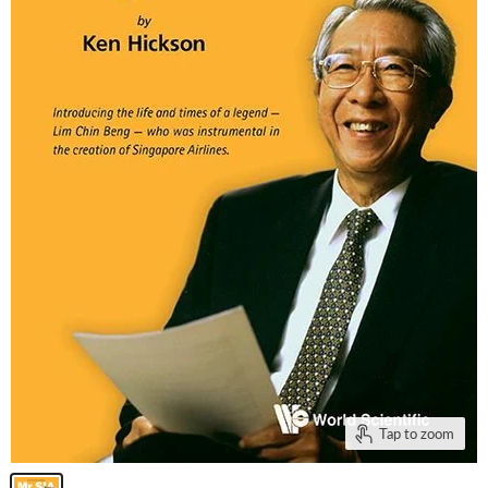
Tap to zoom