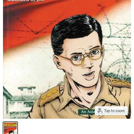
Tap to zoom