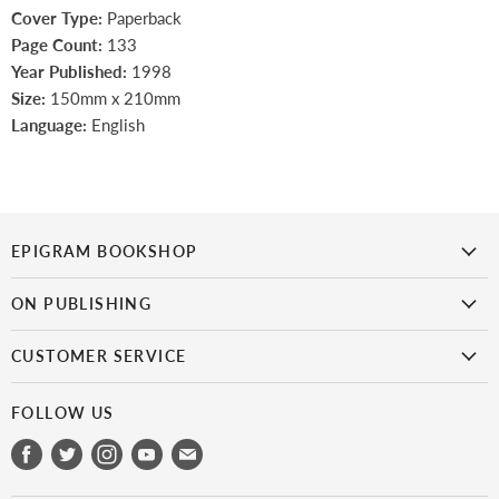
Cover Type:
Paperback
Page Count:
133
Year Published:
1998
Size:
150mm x 210mm
Language:
English
EPIGRAM BOOKSHOP
is the first bookshop in Singapore to focus on Singaporean titles.
It
ON PUBLISHING
doesn’t get more local than this!
Epigram Books
CUSTOMER SERVICE
Catalogue
My Account
Get Published
FOLLOW US
Payment & Shipping
Epigram Books Fiction Prize
Find
Find
Find
Find
Find
Refunds & Exchanges
Career in Publishing
us
us
us
us
us
Scam Alert