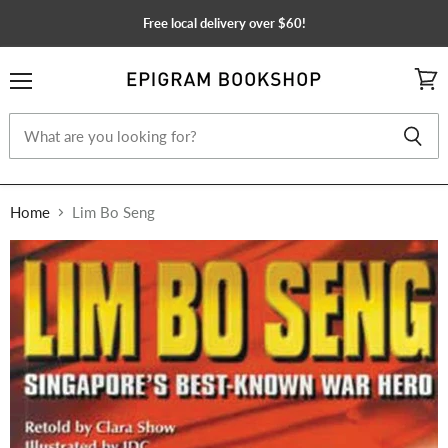
Free local delivery over $60!
Menu
View
cart
Home
Lim Bo Seng