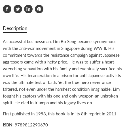
Share
Tweet
Share
Pin
on
on
on
on
Facebook
Twitter
LinkedIn
Pinterest
Description
A successful businessman, Lim Bo Seng became synonymous
with the anti-war movement in Singapore during WW II. His
commitment towards the resistance campaign against Japanese
aggressors came with a hefty price. He was to suffer a heart-
wrenching separation with his family and eventually sacrifice his
own life. His incarceration in a prison for anti-Japanese activists
was the ultimate test of faith. Yet the true hero never once
faltered, not even under the harshest condition imaginable. Lim
fought his captors with his one and only weapon-an unbroken
spirit. He died in triumph and his legacy lives on.
First published in 1998, this book is in its 8th reprint in 2011.
ISBN:
9789812290670