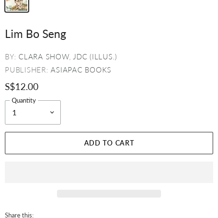
Lim Bo Seng
BY:
CLARA SHOW
,
JDC (ILLUS.)
PUBLISHER:
ASIAPAC BOOKS
S$12.00
Quantity
ADD TO CART
Share this: