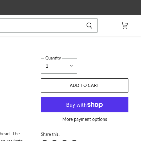
View
cart
Quantity
ADD TO CART
More payment options
 head. The
Share this:
ian roulette