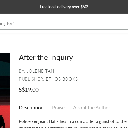
Free local delivery over $60!
After the Inquiry
BY:
JOLENE TAN
PUBLISHER:
ETHOS BOOKS
S$19.00
Description
Praise
About the Author
Police sergeant Hafiz lies in a coma after a gunshot to the
investigation by Internal Affairs uncovered a game of Russ