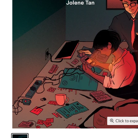
Click to exp