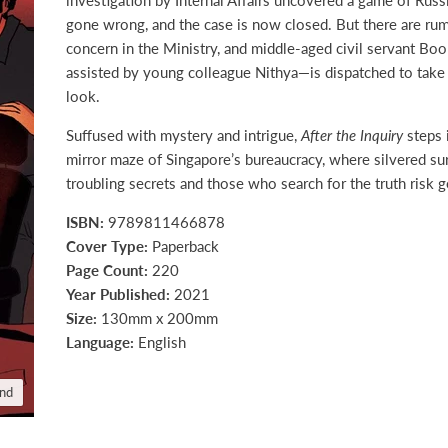
gone wrong, and the case is now closed. But there are ru
concern in the Ministry, and middle-aged civil servant Bo
assisted by young colleague Nithya—is dispatched to take
look.
Suffused with mystery and intrigue,
After the Inquiry
steps 
mirror maze of Singapore’s bureaucracy, where silvered su
troubling secrets and those who search for the truth risk g
ISBN:
9789811466878
Cover Type:
Paperback
Page Count:
220
Year Published:
2021
Size:
130mm x 200mm
Language:
English
and