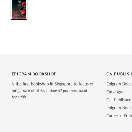
EPIGRAM BOOKSHOP
ON PUBLIS
is the first bookshop in Singapore to focus on
Epigram Book
Singaporean titles.
It doesn’t get more local
Catalogue
than this!
Get Published
Epigram Books
Career in Publ