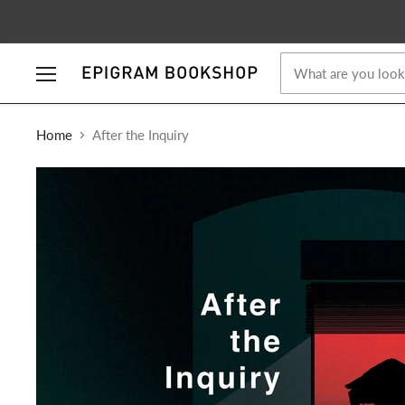
Menu
Home
After the Inquiry