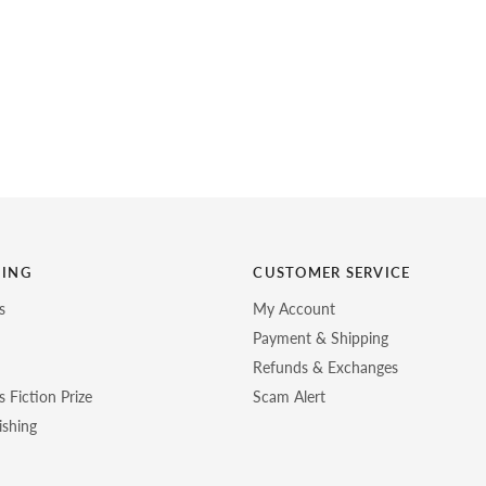
HING
CUSTOMER SERVICE
s
My Account
Payment & Shipping
Refunds & Exchanges
 Fiction Prize
Scam Alert
ishing