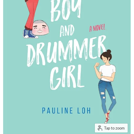
Tap to zoom