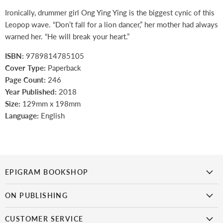
Ironically, drummer girl Ong Ying Ying is the biggest cynic of this
Leopop wave. “Don’t fall for a lion dancer,” her mother had always
warned her. “He will break your heart.”
ISBN:
9789814785105
Cover Type:
Paperback
Page Count:
246
Year Published:
2018
Size:
129mm x 198mm
Language:
English
EPIGRAM BOOKSHOP
is the first bookshop in Singapore to focus on Singaporean titles.
It
ON PUBLISHING
doesn’t get more local than this!
Epigram Books
CUSTOMER SERVICE