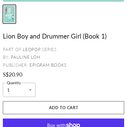
Lion Boy and Drummer Girl (Book 1)
PART OF
LEOPOP
SERIES
BY:
PAULINE LOH
PUBLISHER:
EPIGRAM BOOKS
S$20.90
Quantity
ADD TO CART