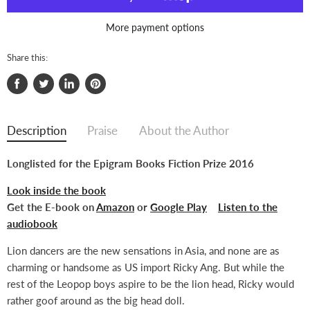
More payment options
Share this:
Share
Tweet
Share
Pin
on
on
on
on
Facebook
Twitter
LinkedIn
Pinterest
Description
Praise
About the Author
Longlisted for the Epigram Books Fiction Prize 2016
Look inside the book
Get the E-book on
Amazon
or
Google Play
Listen to the
audiobook
Lion dancers are the new sensations in Asia, and none are as
charming or handsome as US import Ricky Ang. But while the
rest of the Leopop boys aspire to be the lion head, Ricky would
rather goof around as the big head doll.