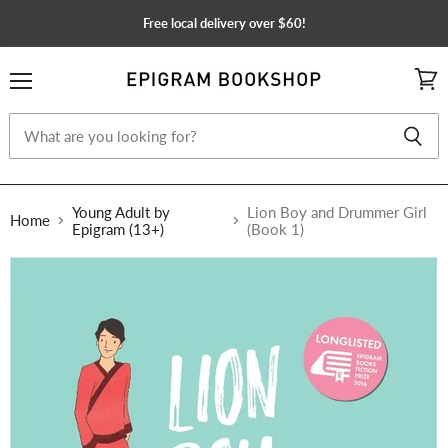
Free local delivery over $60!
Menu
View
cart
Young Adult by
Lion Boy and Drummer Girl
Home
Epigram (13+)
(Book 1)