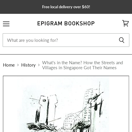
Free local delivery over $60!
Menu
View
cart
What's in the Name? How the Streets and
Home
History
Villages in Singapore Got Their Names