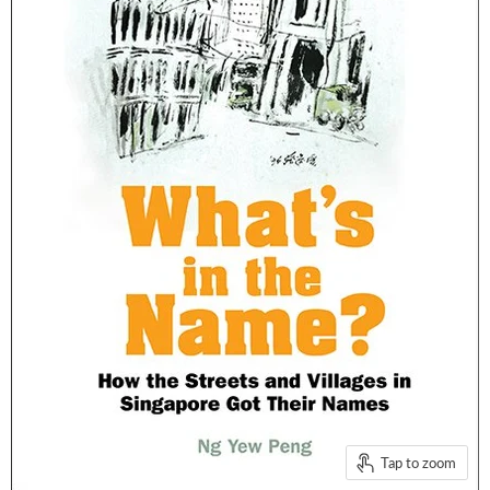
Tap to zoom