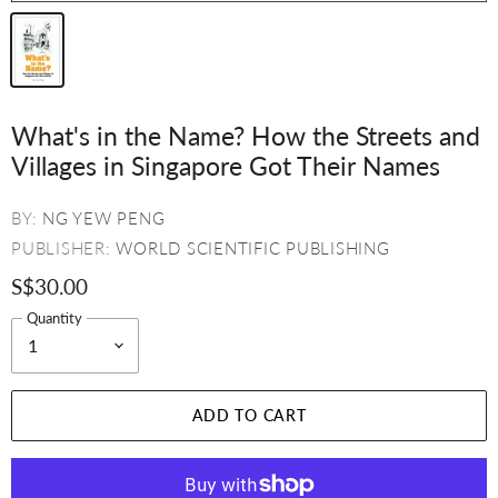
What's in the Name? How the Streets and
Villages in Singapore Got Their Names
BY:
NG YEW PENG
PUBLISHER:
WORLD SCIENTIFIC PUBLISHING
S$30.00
Quantity
ADD TO CART