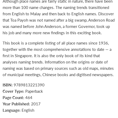
Although place names are fairly static in nature, there have been
more than 100 name changes. The naming trends transitioned
from English to Malay and then back to English names. Discover
that Toa Payoh was not named after a big swamp, Anderson Road
was named before John Anderson, a former Governor, took up
his job and many more new findings in this exciting book.
This book is a complete listing of all place names since 1936,
together with the most comprehensive annotations to date — a
first in Singapore. It is also the only book of its kind that
analyses naming trends. Information on the origins or date of
naming was based on primary sources such as old maps, minutes
of municipal meetings, Chinese books and digitised newspapers.
ISBN:
9789813221390
Cover Type:
Paperback
Page Count:
464
Year Published:
2017
Language:
English