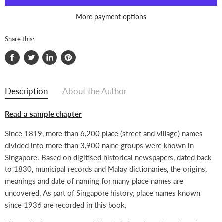
More payment options
Share this:
Share
Tweet
Share
Pin
on
on
on
on
Facebook
Twitter
LinkedIn
Pinterest
Description
About the Author
Read a sample chapter
Since 1819, more than 6,200 place (street and village) names
divided into more than 3,900 name groups were known in
Singapore. Based on digitised historical newspapers, dated back
to 1830, municipal records and Malay dictionaries, the origins,
meanings and date of naming for many place names are
uncovered. As part of Singapore history, place names known
since 1936 are recorded in this book.