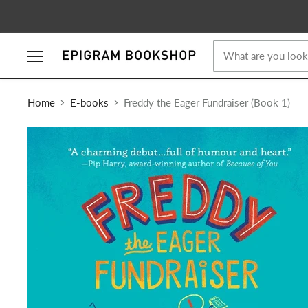
Menu
Home
E-books
Freddy the Eager Fundraiser (Book 1)