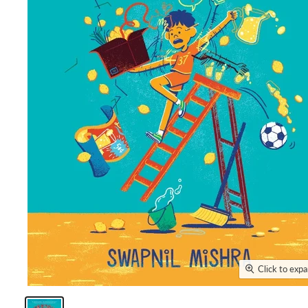
Click to exp