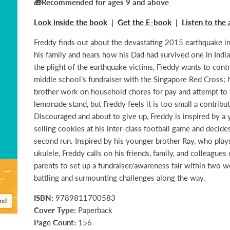
🎁Recommended for ages 9 and above
Look inside the book
|
Get the E-book
|
Listen to the
Freddy finds out about the devastating 2015 earthquake i
his family and hears how his Dad had survived one in Ind
the plight of the earthquake victims, Freddy wants to contr
middle school’s fundraiser with the Singapore Red Cross; 
brother work on household chores for pay and attempt to 
lemonade stand, but Freddy feels it is too small a contribut
Discouraged and about to give up, Freddy is inspired by a 
selling cookies at his inter-class football game and decides
second run. Inspired by his younger brother Ray, who play
ukulele, Freddy calls on his friends, family, and colleagues 
parents to set up a fundraiser/awareness fair within two w
battling and surmounting challenges along the way.
ISBN:
9789811700583
and
Cover Type:
Paperback
Page Count:
156