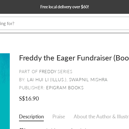
Free local delivery over $60!
Freddy the Eager Fundraiser (Boo
PART OF
FREDDY
SERIES
BY:
LAI HUI LI (ILLUS.)
,
SWAPNIL MISHRA
PUBLISHER:
EPIGRAM BOOKS
S$16.90
Description
Praise
About the Author & Illust