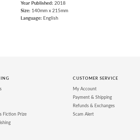
Year Published:
2018
Size:
140mm x 215mm
Language:
English
HING
CUSTOMER SERVICE
s
My Account
Payment & Shipping
Refunds & Exchanges
 Fiction Prize
Scam Alert
ishing