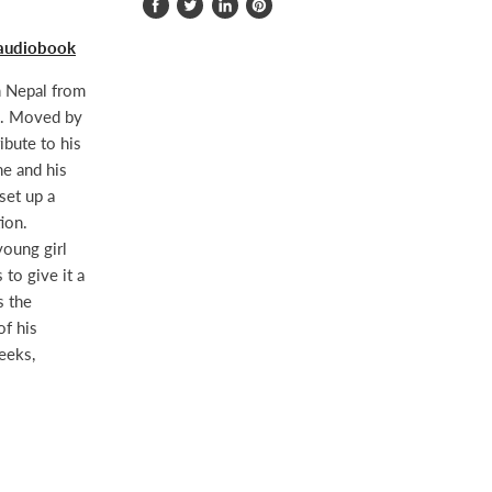
Share
Tweet
Share
Pin
on
on
on
on
 audiobook
Facebook
Twitter
LinkedIn
Pinterest
n Nepal from
ia. Moved by
ibute to his
he and his
set up a
ion.
young girl
 to give it a
s the
of his
eeks,