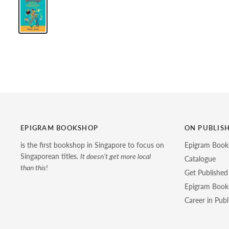
EPIGRAM BOOKSHOP
ON PUBLIS
is the first bookshop in Singapore to focus on
Epigram Book
Singaporean titles.
It doesn’t get more local
Catalogue
than this!
Get Published
Epigram Books
Career in Publ