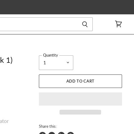
View
cart
Quantity
k 1)
ADD TO CART
rator
Share this: