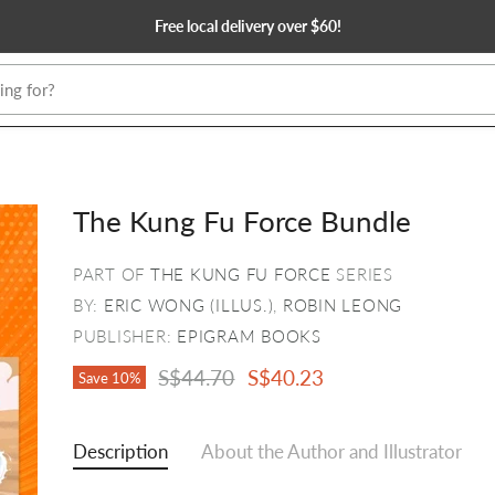
Free local delivery over $60!
The Kung Fu Force Bundle
PART OF
THE KUNG FU FORCE
SERIES
BY:
ERIC WONG (ILLUS.)
,
ROBIN LEONG
PUBLISHER:
EPIGRAM BOOKS
Original Price
Current Price
S$44.70
S$40.23
Save
10
%
Description
About the Author and Illustrator