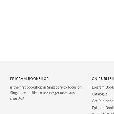
EPIGRAM BOOKSHOP
ON PUBLIS
is the first bookshop in Singapore to focus on
Epigram Book
Singaporean titles.
It doesn’t get more local
Catalogue
than this!
Get Published
Epigram Books