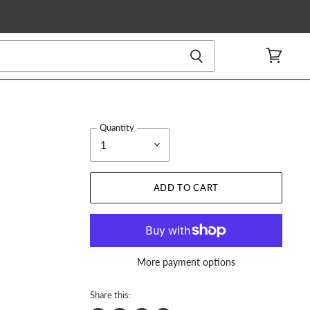
View
cart
Quantity
ADD TO CART
More payment options
Share this: