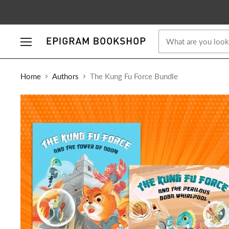
Menu
Home
Authors
The Kung Fu Force Bundle