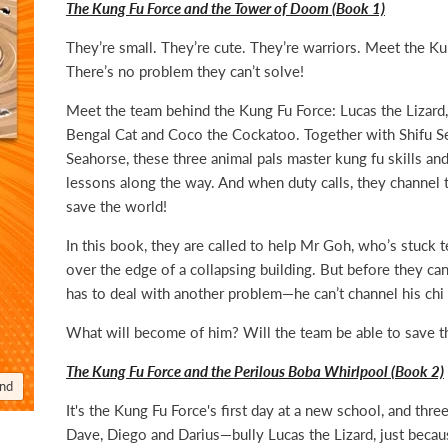
The Kung Fu Force and the Tower of Doom (Book 1)
They’re small. They’re cute. They’re warriors. Meet the Ku
There’s no problem they can’t solve!
Meet the team behind the Kung Fu Force: Lucas the Lizard,
Bengal Cat and Coco the Cockatoo. Together with Shifu S
Seahorse, these three animal pals master kung fu skills and 
lessons along the way. And when duty calls, they channel t
save the world!
In this book, they are called to help Mr Goh, who’s stuck t
over the edge of a collapsing building. But before they ca
has to deal with another problem—he can’t channel his chi 
What will become of him? Will the team be able to save t
The Kung Fu Force and the Perilous Boba Whirlpool (Book 2)
and
It's the Kung Fu Force's first day at a new school, and thr
Dave, Diego and Darius—bully Lucas the Lizard, just becau