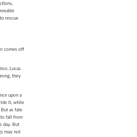
ctions,
greeable
to rescue
er comes off
too, Lucas
Seong, they
ance upon a
ide it, while
 But as fate
to fall from
e day. But
ngs may not