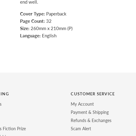
end well.
Cover Type:
Paperback
Page Count:
32
Size:
260mm x 210mm (P)
Language:
English
HING
CUSTOMER SERVICE
s
My Account
Payment & Shipping
Refunds & Exchanges
 Fiction Prize
Scam Alert