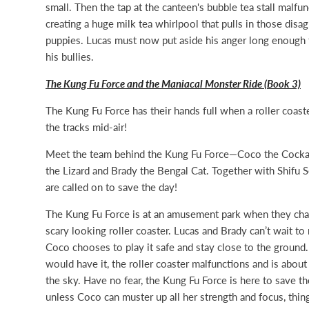
small. Then the tap at the canteen's bubble tea stall malfun
creating a huge milk tea whirlpool that pulls in those disa
puppies. Lucas must now put aside his anger long enough 
his bullies.
The Kung Fu Force and the Maniacal Monster Ride (Book 3)
The Kung Fu Force has their hands full when a roller coast
the tracks mid-air!
Meet the team behind the Kung Fu Force—Coco the Cocka
the Lizard and Brady the Bengal Cat. Together with Shifu 
are called on to save the day!
The Kung Fu Force is at an amusement park when they ch
scary looking roller coaster. Lucas and Brady can’t wait to r
Coco chooses to play it safe and stay close to the ground.
would have it, the roller coaster malfunctions and is about 
the sky. Have no fear, the Kung Fu Force is here to save th
unless Coco can muster up all her strength and focus, thi