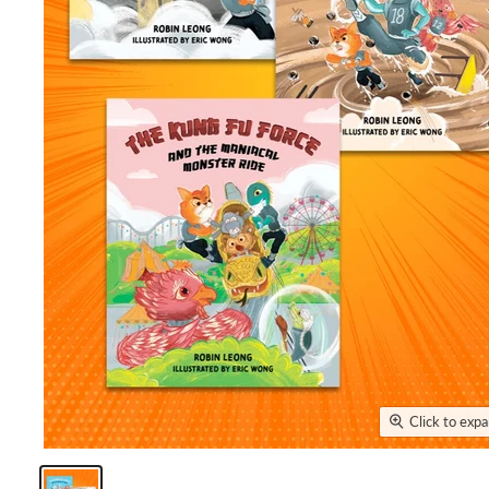
Click to exp