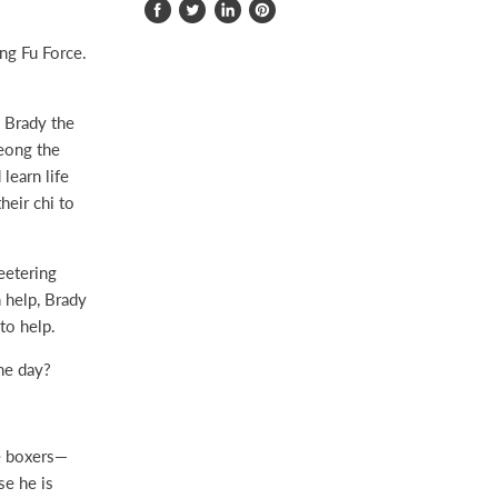
Share
Tweet
Share
Pin
on
on
on
on
ng Fu Force.
Facebook
Twitter
LinkedIn
Pinterest
 Brady the
eong the
learn life
heir chi to
eetering
n help, Brady
to help.
he day?
ee boxers—
se he is