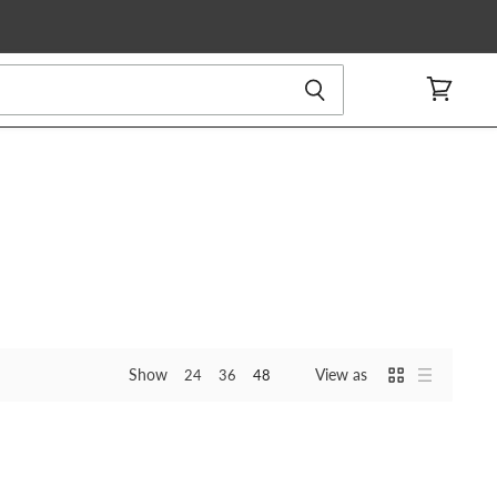
View
cart
Show
View as
24
36
48