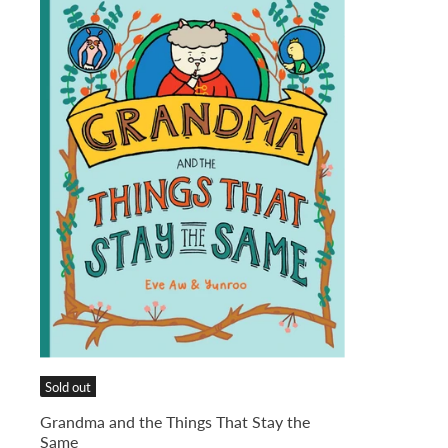
Sold out
Grandma and the Things That Stay the
Same