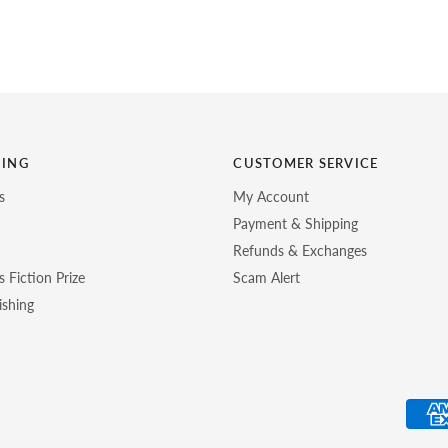
HING
CUSTOMER SERVICE
s
My Account
Payment & Shipping
Refunds & Exchanges
 Fiction Prize
Scam Alert
ishing