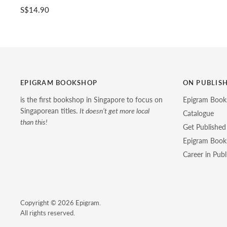
S$14.90
EPIGRAM BOOKSHOP
ON PUBLIS
is the first bookshop in Singapore to focus on
Epigram Book
Singaporean titles.
It doesn’t get more local
Catalogue
than this!
Get Published
Epigram Books
Career in Publ
Copyright © 2026 Epigram.
All rights reserved.