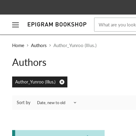
Menu
Home
Authors
Author_Yunroo (Illus.)
Authors
Author_Yunroo (Illus.)
Remove
filter
Sort by