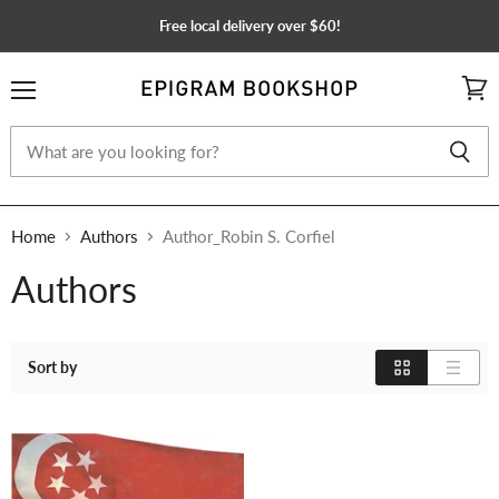
Free local delivery over $60!
Menu
View
cart
Home
Authors
Author_Robin S. Corfiel
Authors
Sort by