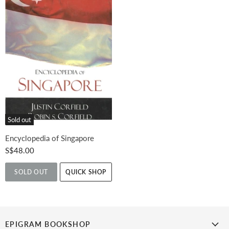
Sold out
Encyclopedia of Singapore
S$48.00
SOLD OUT
QUICK SHOP
EPIGRAM BOOKSHOP