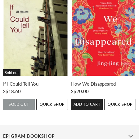
Sold out
If I Could Tell You
How We Disappeared
S$18.60
S$20.00
SOLD OUT
QUICK SHOP
ADD TO CART
QUICK SHOP
EPIGRAM BOOKSHOP