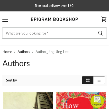
Free local delivery over $60!
Menu
View
cart
Home
Authors
Author_Jing-Jing Lee
Authors
Sort by