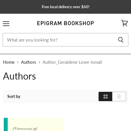
Free local delivery over $60!
Menu
View
cart
Home
Authors
Author_Geraldene Lowe-Ismail
Authors
Sort by