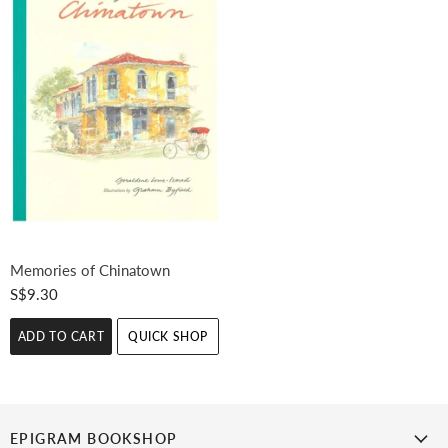
Memories of Chinatown
S$9.30
ADD TO CART
QUICK SHOP
EPIGRAM BOOKSHOP