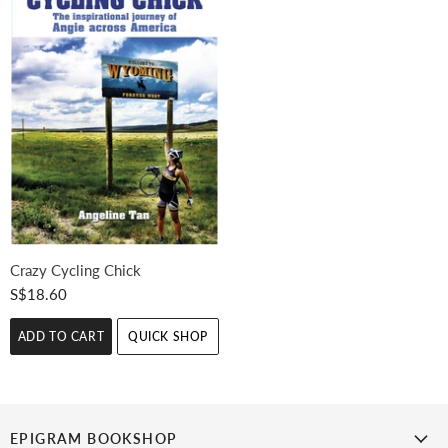
Crazy Cycling Chick
S$18.60
ADD TO CART
QUICK SHOP
EPIGRAM BOOKSHOP