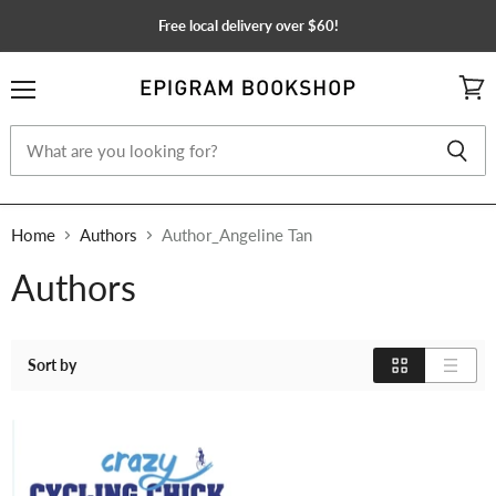
Free local delivery over $60!
Menu
View
cart
Home
Authors
Author_Angeline Tan
Authors
Sort by