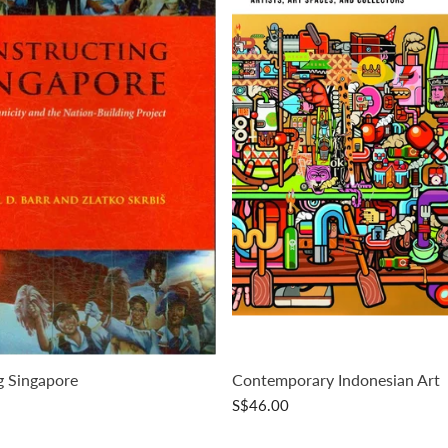
g Singapore
Contemporary Indonesian Art
S$46.00