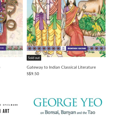
Sold out
e
Gateway to Indian Classical Literature
S$9.50