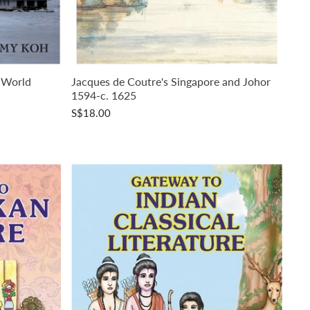
 World
Jacques de Coutre's Singapore and Johor
1594-c. 1625
S$18.00