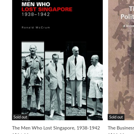
Sold out
Sold out
The Men Who Lost Singapore, 1938-1942
The Business