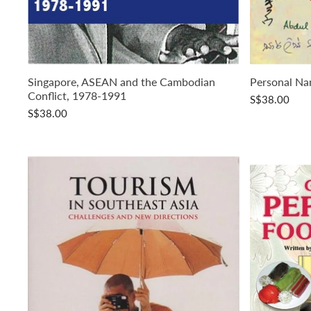
Singapore, ASEAN and the Cambodian
Personal Na
Conflict, 1978-1991
S$38.00
S$38.00