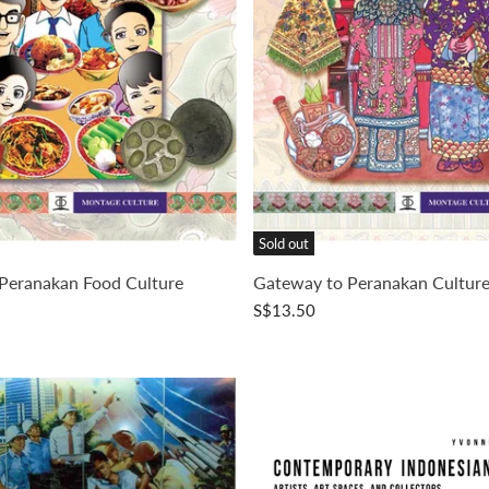
Sold out
Peranakan Food Culture
Gateway to Peranakan Cultur
S$13.50