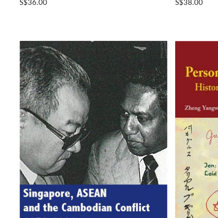
S$36.00
S$38.00