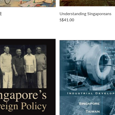
童
Understanding Singaporeans
S$41.00