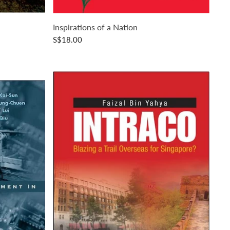
Inspirations of a Nation
S$18.00