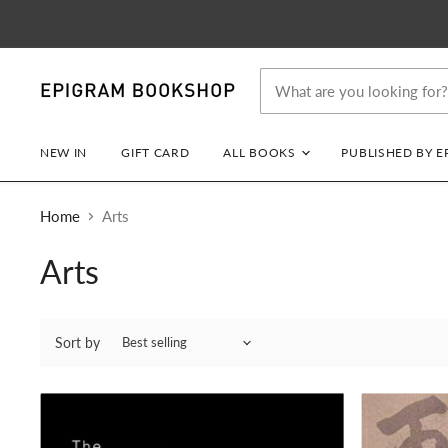
NEW IN
GIFT CARD
ALL BOOKS
PUBLISHED BY 
Home
Arts
Arts
Sort by