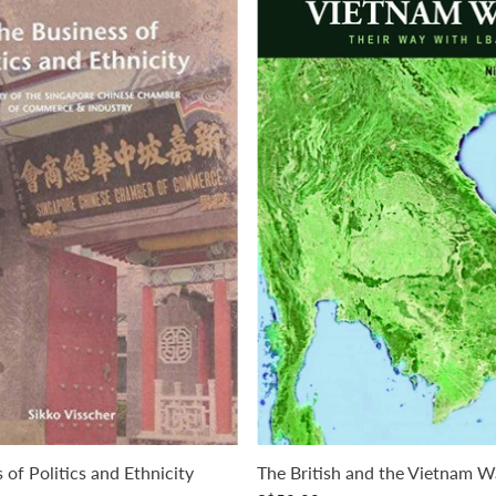
 of Politics and Ethnicity
The British and the Vietnam W