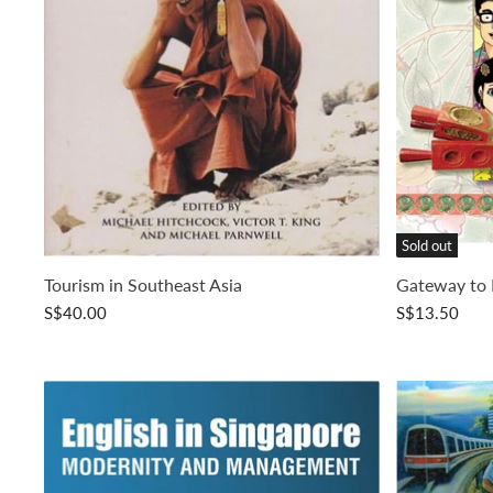
Sold out
Tourism in Southeast Asia
Gateway to 
S$40.00
S$13.50