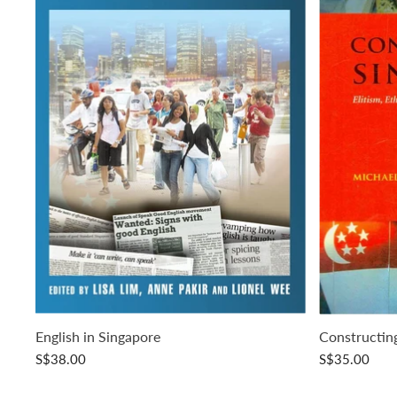
English in Singapore
Constructin
S$38.00
S$35.00