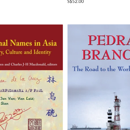
S$52.00