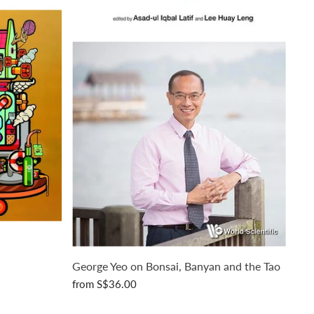
George Yeo on Bonsai, Banyan and the Tao
from
S$36.00