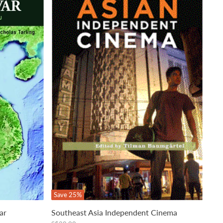
Save
25
%
ar
Southeast Asia Independent Cinema