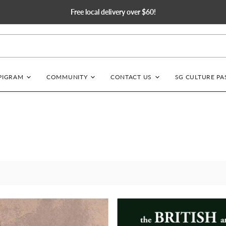
Free local delivery over $60!
EPIGRAM
COMMUNITY
CONTACT US
SG CULTURE PA