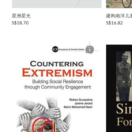
星洲星光
建构南洋儿
S$18.70
S$16.82