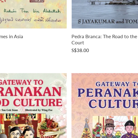
mes in Asia
Pedra Branca: The Road to the
Court
S$38.00