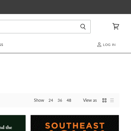
View
cart
SS
LOG IN
Show
View as
24
36
48