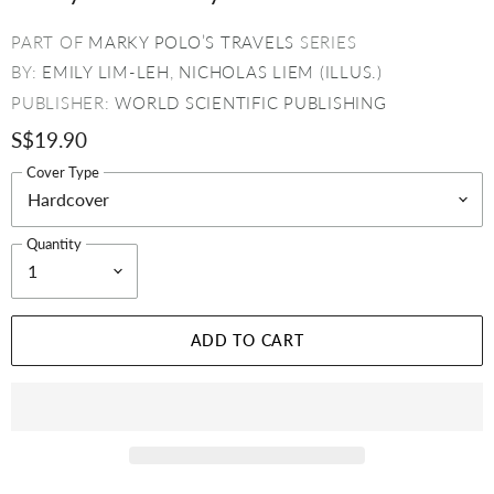
PART OF
MARKY POLO’S TRAVELS
SERIES
BY:
EMILY LIM-LEH
,
NICHOLAS LIEM (ILLUS.)
PUBLISHER:
WORLD SCIENTIFIC PUBLISHING
S$19.90
Cover Type
Quantity
ADD TO CART