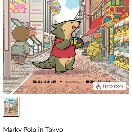
Tap to zoom
Marky Polo in Tokyo