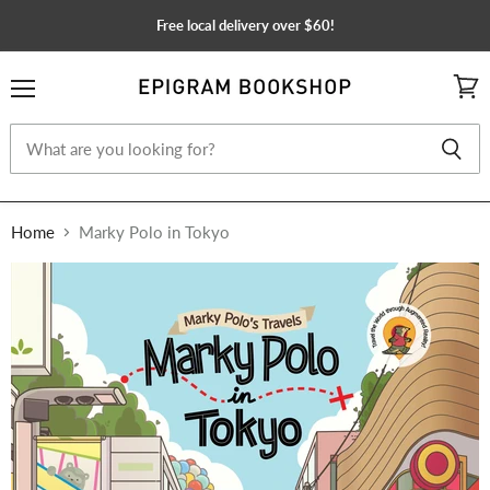
Free local delivery over $60!
Menu
View
cart
Home
Marky Polo in Tokyo