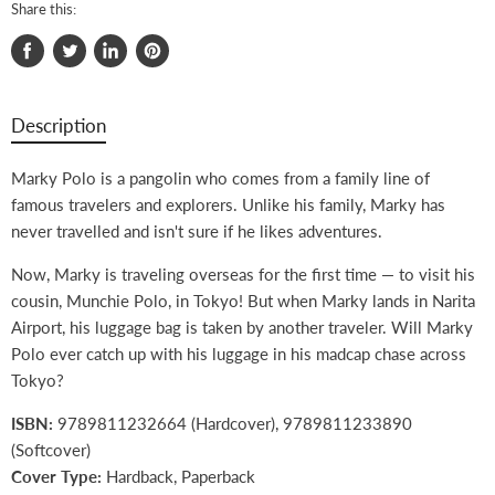
Share this:
Share
Tweet
Share
Pin
on
on
on
on
Facebook
Twitter
LinkedIn
Pinterest
Description
Marky Polo is a pangolin who comes from a family line of
famous travelers and explorers. Unlike his family, Marky has
never travelled and isn't sure if he likes adventures.
Now, Marky is traveling overseas for the first time — to visit his
cousin, Munchie Polo, in Tokyo! But when Marky lands in Narita
Airport, his luggage bag is taken by another traveler. Will Marky
Polo ever catch up with his luggage in his madcap chase across
Tokyo?
ISBN:
9789811232664 (Hardcover), 9789811233890
(Softcover)
Cover Type:
Hardback, Paperback